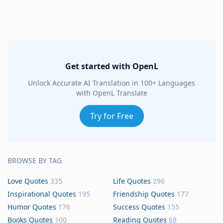
Get started with OpenL
Unlock Accurate AI Translation in 100+ Languages
with OpenL Translate
Try for Free
BROWSE BY TAG
Love Quotes
335
Life Quotes
296
Inspirational Quotes
195
Friendship Quotes
177
Humor Quotes
176
Success Quotes
155
Books Quotes
100
Reading Quotes
68