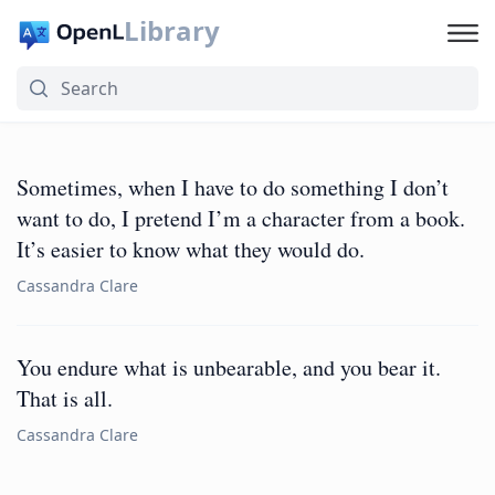
Library
Sometimes, when I have to do something I don’t
want to do, I pretend I’m a character from a book.
It’s easier to know what they would do.
Cassandra Clare
You endure what is unbearable, and you bear it.
That is all.
Cassandra Clare