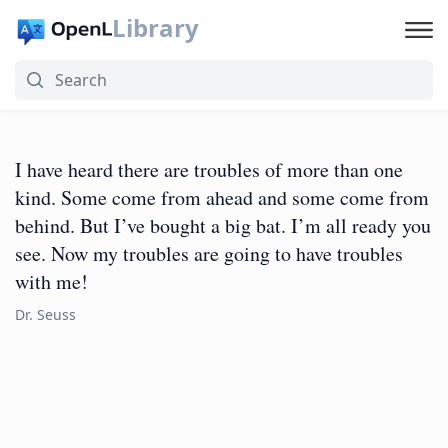
Library
I have heard there are troubles of more than one
kind. Some come from ahead and some come from
behind. But I’ve bought a big bat. I’m all ready you
see. Now my troubles are going to have troubles
with me!
Dr. Seuss