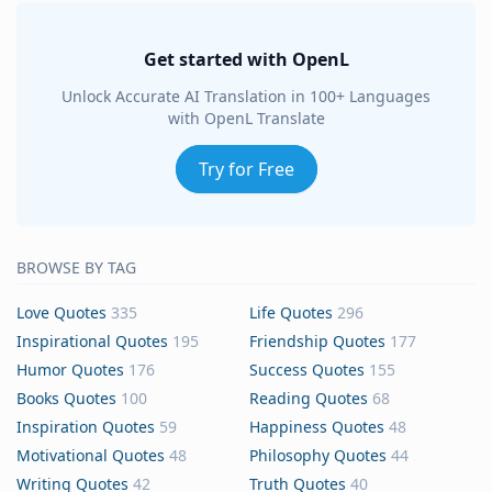
Get started with OpenL
Unlock Accurate AI Translation in 100+ Languages
with OpenL Translate
Try for Free
BROWSE BY TAG
Love Quotes
335
Life Quotes
296
Inspirational Quotes
195
Friendship Quotes
177
Humor Quotes
176
Success Quotes
155
Books Quotes
100
Reading Quotes
68
Inspiration Quotes
59
Happiness Quotes
48
Motivational Quotes
48
Philosophy Quotes
44
Writing Quotes
42
Truth Quotes
40