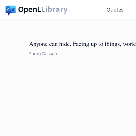
Library
Quotes
Anyone can hide. Facing up to things, work
Sarah Dessen