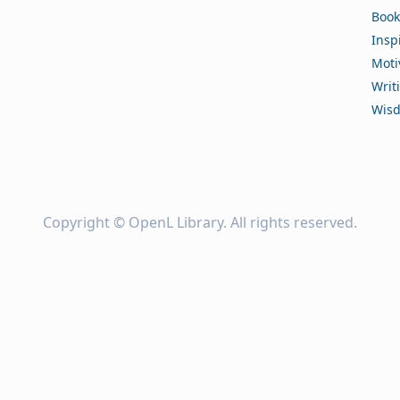
Book
Insp
Moti
Writ
Wis
Copyright ©
OpenL Library
. All rights reserved.