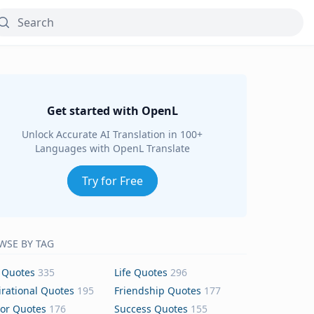
Get started with OpenL
Unlock Accurate AI Translation in 100+
Languages with OpenL Translate
Try for Free
WSE BY TAG
 Quotes
335
Life Quotes
296
irational Quotes
195
Friendship Quotes
177
or Quotes
176
Success Quotes
155