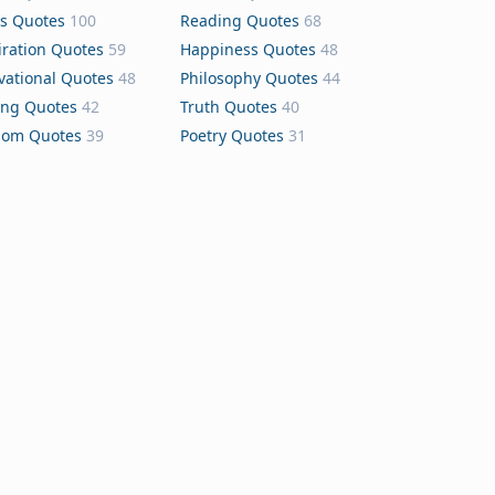
s Quotes
100
Reading Quotes
68
iration Quotes
59
Happiness Quotes
48
vational Quotes
48
Philosophy Quotes
44
ing Quotes
42
Truth Quotes
40
dom Quotes
39
Poetry Quotes
31