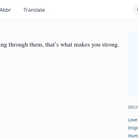
Abbr
Translate
ing through them, that’s what makes you strong.
BRO
Love
Insp
Hum