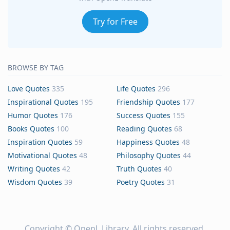
Try for Free
BROWSE BY TAG
Love Quotes
335
Life Quotes
296
Inspirational Quotes
195
Friendship Quotes
177
Humor Quotes
176
Success Quotes
155
Books Quotes
100
Reading Quotes
68
Inspiration Quotes
59
Happiness Quotes
48
Motivational Quotes
48
Philosophy Quotes
44
Writing Quotes
42
Truth Quotes
40
Wisdom Quotes
39
Poetry Quotes
31
Copyright ©
OpenL Library
. All rights reserved.