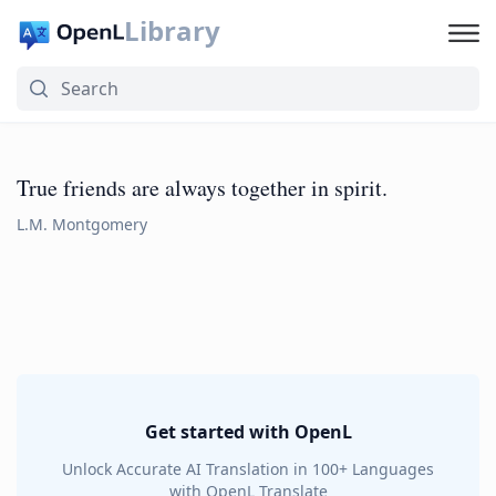
Library
True friends are always together in spirit.
L.M. Montgomery
Get started with OpenL
Unlock Accurate AI Translation in 100+ Languages
with OpenL Translate