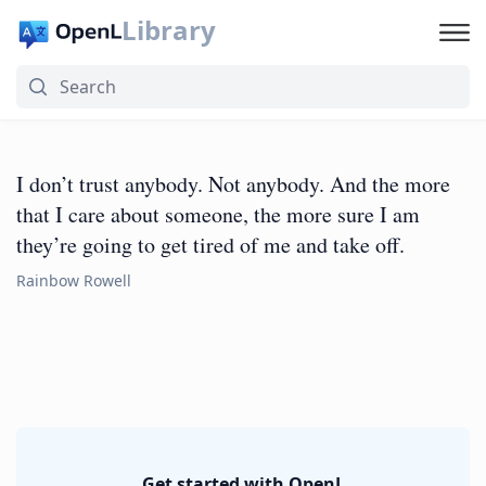
Library
I don’t trust anybody. Not anybody. And the more
that I care about someone, the more sure I am
they’re going to get tired of me and take off.
Rainbow Rowell
Get started with OpenL