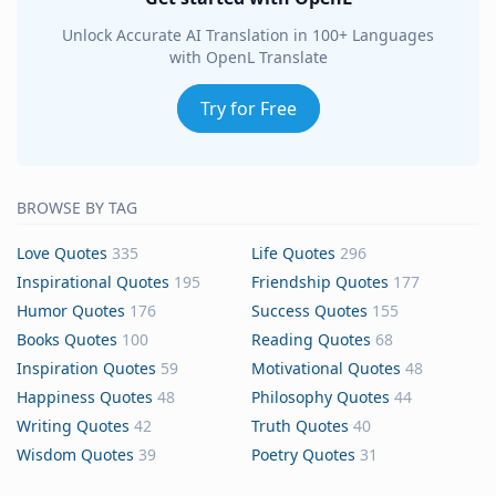
Unlock Accurate AI Translation in 100+ Languages
with OpenL Translate
Try for Free
BROWSE BY TAG
Love Quotes
335
Life Quotes
296
Inspirational Quotes
195
Friendship Quotes
177
Humor Quotes
176
Success Quotes
155
Books Quotes
100
Reading Quotes
68
Inspiration Quotes
59
Motivational Quotes
48
Happiness Quotes
48
Philosophy Quotes
44
Writing Quotes
42
Truth Quotes
40
Wisdom Quotes
39
Poetry Quotes
31