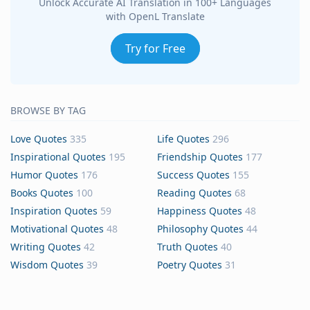
Unlock Accurate AI Translation in 100+ Languages
with OpenL Translate
Try for Free
BROWSE BY TAG
Love Quotes
335
Life Quotes
296
Inspirational Quotes
195
Friendship Quotes
177
Humor Quotes
176
Success Quotes
155
Books Quotes
100
Reading Quotes
68
Inspiration Quotes
59
Happiness Quotes
48
Motivational Quotes
48
Philosophy Quotes
44
Writing Quotes
42
Truth Quotes
40
Wisdom Quotes
39
Poetry Quotes
31