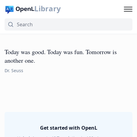
Library
Today was good. Today was fun. Tomorrow is
another one.
Dr. Seuss
Get started with OpenL