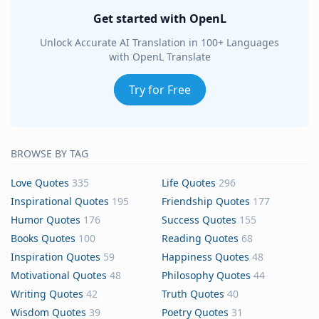
Get started with OpenL
Unlock Accurate AI Translation in 100+ Languages
with OpenL Translate
Try for Free
BROWSE BY TAG
Love Quotes
335
Life Quotes
296
Inspirational Quotes
195
Friendship Quotes
177
Humor Quotes
176
Success Quotes
155
Books Quotes
100
Reading Quotes
68
Inspiration Quotes
59
Happiness Quotes
48
Motivational Quotes
48
Philosophy Quotes
44
Writing Quotes
42
Truth Quotes
40
Wisdom Quotes
39
Poetry Quotes
31