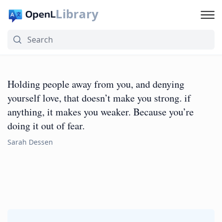
Library
Holding people away from you, and denying
yourself love, that doesn’t make you strong. if
anything, it makes you weaker. Because you’re
doing it out of fear.
Sarah Dessen