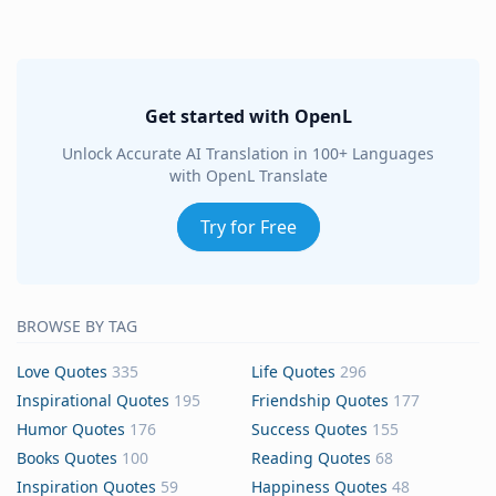
Get started with OpenL
Unlock Accurate AI Translation in 100+ Languages
with OpenL Translate
Try for Free
BROWSE BY TAG
Love Quotes
335
Life Quotes
296
Inspirational Quotes
195
Friendship Quotes
177
Humor Quotes
176
Success Quotes
155
Books Quotes
100
Reading Quotes
68
Inspiration Quotes
59
Happiness Quotes
48