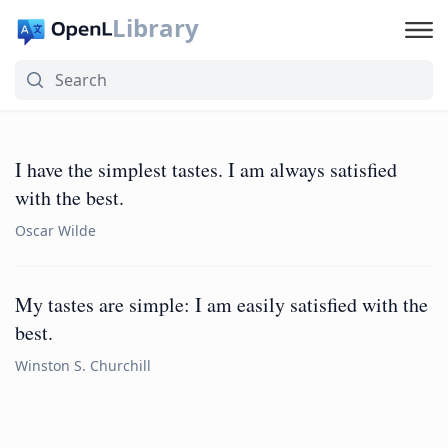
Library
I have the simplest tastes. I am always satisfied
with the best.
Oscar Wilde
My tastes are simple: I am easily satisfied with the
best.
Winston S. Churchill