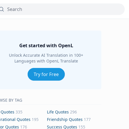
Get started with OpenL
Unlock Accurate AI Translation in 100+
Languages with OpenL Translate
Try for Free
WSE BY TAG
 Quotes
335
Life Quotes
296
irational Quotes
195
Friendship Quotes
177
or Quotes
176
Success Quotes
155