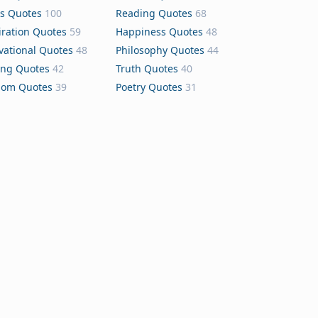
s Quotes
100
Reading Quotes
68
iration Quotes
59
Happiness Quotes
48
vational Quotes
48
Philosophy Quotes
44
ing Quotes
42
Truth Quotes
40
dom Quotes
39
Poetry Quotes
31