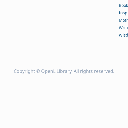
Book
Insp
Moti
Writ
Wis
Copyright ©
OpenL Library
. All rights reserved.