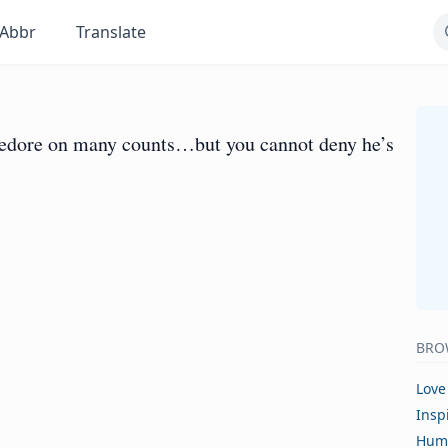
Abbr
Translate
ledore on many counts…but you cannot deny he’s
BRO
Love
Insp
Hum