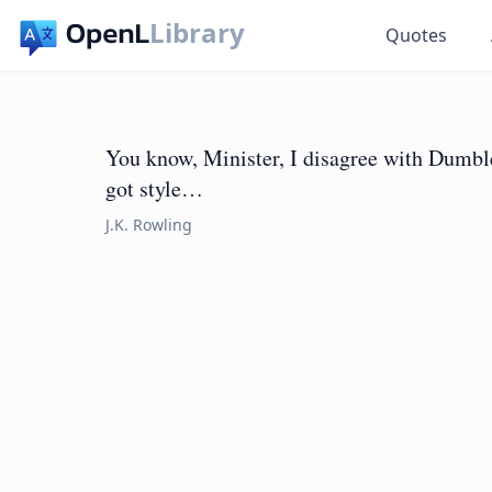
Library
Quotes
You know, Minister, I disagree with Dumb
got style…
J.K. Rowling