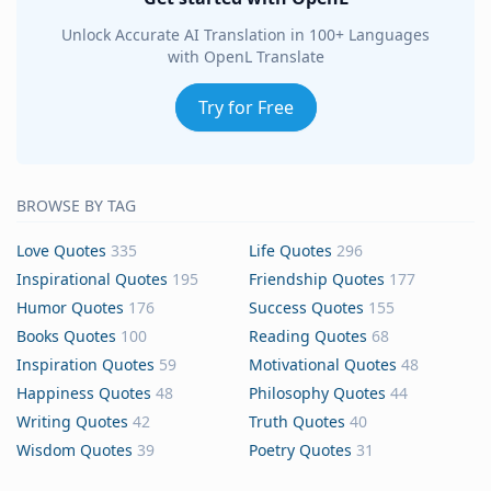
Unlock Accurate AI Translation in 100+ Languages
with OpenL Translate
Try for Free
BROWSE BY TAG
Love Quotes
335
Life Quotes
296
Inspirational Quotes
195
Friendship Quotes
177
Humor Quotes
176
Success Quotes
155
Books Quotes
100
Reading Quotes
68
Inspiration Quotes
59
Motivational Quotes
48
Happiness Quotes
48
Philosophy Quotes
44
Writing Quotes
42
Truth Quotes
40
Wisdom Quotes
39
Poetry Quotes
31