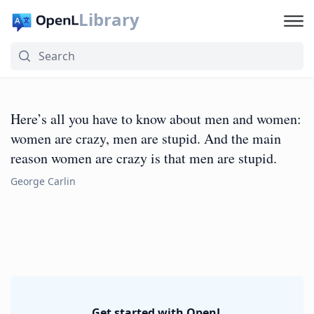
Library
Here’s all you have to know about men and women:
women are crazy, men are stupid. And the main
reason women are crazy is that men are stupid.
George Carlin
Get started with OpenL