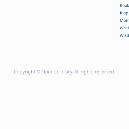
Book
Insp
Moti
Writ
Wis
Copyright ©
OpenL Library
. All rights reserved.