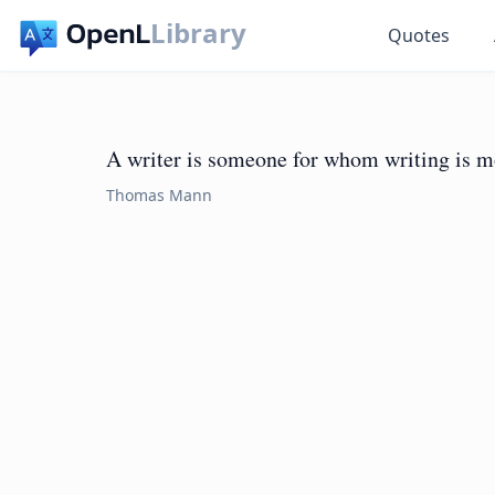
Library
Quotes
A writer is someone for whom writing is more
Thomas Mann