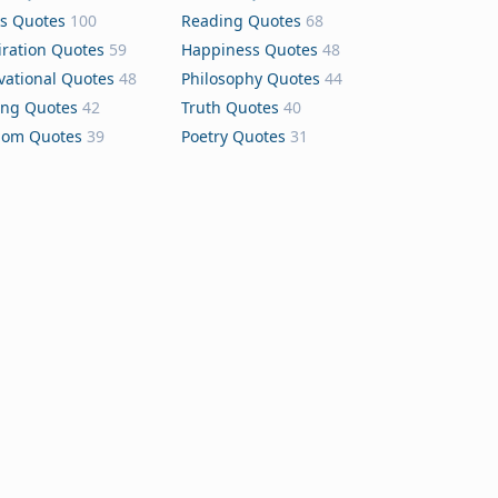
s Quotes
100
Reading Quotes
68
iration Quotes
59
Happiness Quotes
48
vational Quotes
48
Philosophy Quotes
44
ing Quotes
42
Truth Quotes
40
dom Quotes
39
Poetry Quotes
31