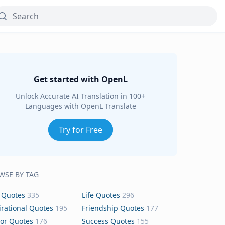
Get started with OpenL
Unlock Accurate AI Translation in 100+
Languages with OpenL Translate
Try for Free
WSE BY TAG
 Quotes
335
Life Quotes
296
irational Quotes
195
Friendship Quotes
177
or Quotes
176
Success Quotes
155