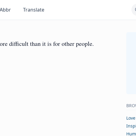
Abbr
Translate
 difficult than it is for other people.
BRO
Love
Insp
Hum