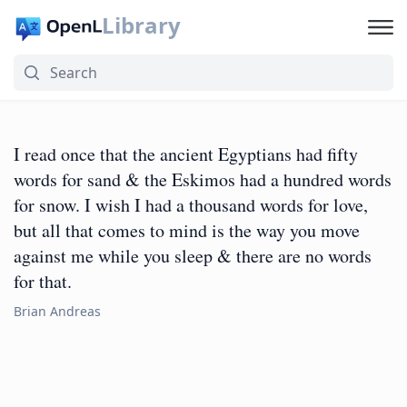
Library
I read once that the ancient Egyptians had fifty
words for sand & the Eskimos had a hundred words
for snow. I wish I had a thousand words for love,
but all that comes to mind is the way you move
against me while you sleep & there are no words
for that.
Brian Andreas