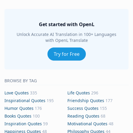
Get started with OpenL
Unlock Accurate AI Translation in 100+ Languages
with OpenL Translate
Try for Free
BROWSE BY TAG
Love Quotes
335
Life Quotes
296
Inspirational Quotes
195
Friendship Quotes
177
Humor Quotes
176
Success Quotes
155
Books Quotes
100
Reading Quotes
68
Inspiration Quotes
59
Motivational Quotes
48
Happiness Quotes
48
Philosophy Quotes
44