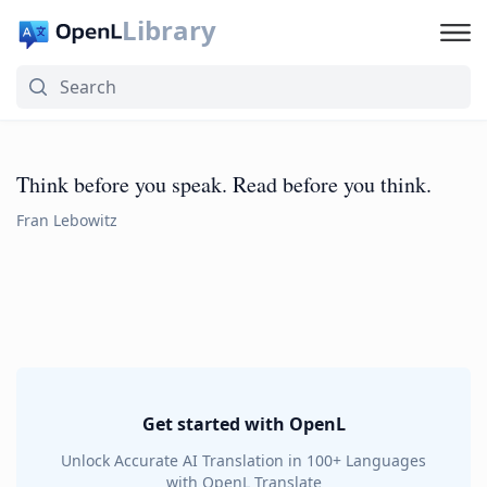
Library
Think before you speak. Read before you think.
Fran Lebowitz
Get started with OpenL
Unlock Accurate AI Translation in 100+ Languages
with OpenL Translate