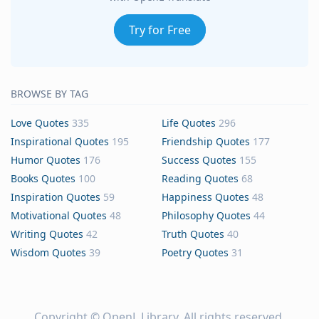
Try for Free
BROWSE BY TAG
Love Quotes
335
Life Quotes
296
Inspirational Quotes
195
Friendship Quotes
177
Humor Quotes
176
Success Quotes
155
Books Quotes
100
Reading Quotes
68
Inspiration Quotes
59
Happiness Quotes
48
Motivational Quotes
48
Philosophy Quotes
44
Writing Quotes
42
Truth Quotes
40
Wisdom Quotes
39
Poetry Quotes
31
Copyright ©
OpenL Library
. All rights reserved.