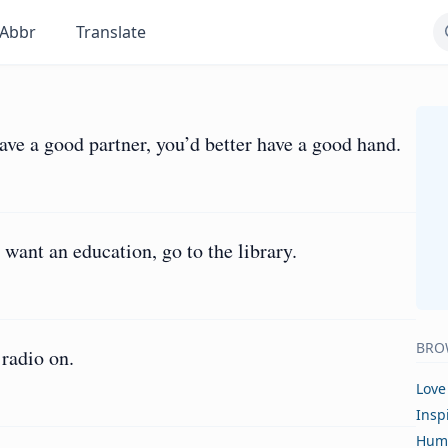
Abbr
Translate
have a good partner, you’d better have a good hand.
u want an education, go to the library.
BRO
 radio on.
Love
Insp
Hum