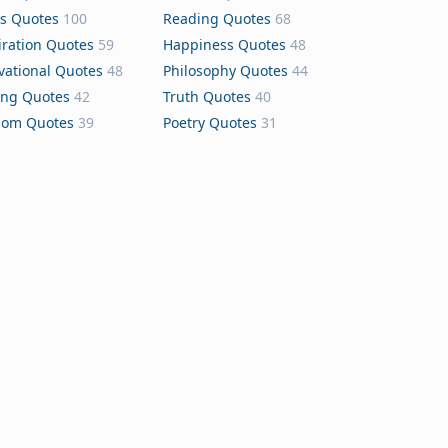
s Quotes
100
Reading Quotes
68
iration Quotes
59
Happiness Quotes
48
vational Quotes
48
Philosophy Quotes
44
ing Quotes
42
Truth Quotes
40
dom Quotes
39
Poetry Quotes
31