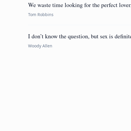
We waste time looking for the perfect lover,
Tom Robbins
I don’t know the question, but sex is definit
Woody Allen