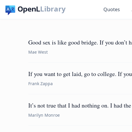
Library
Quotes
Good sex is like good bridge. If you don’t 
Mae West
If you want to get laid, go to college. If yo
Frank Zappa
It’s not true that I had nothing on. I had the
Marilyn Monroe