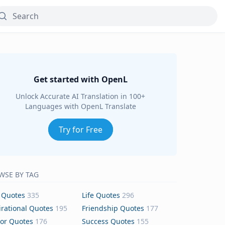
Get started with OpenL
Unlock Accurate AI Translation in 100+
Languages with OpenL Translate
Try for Free
WSE BY TAG
 Quotes
335
Life Quotes
296
irational Quotes
195
Friendship Quotes
177
or Quotes
176
Success Quotes
155