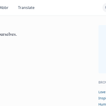
Abbr
Translate
urselves.
BRO
Love
Insp
Hum