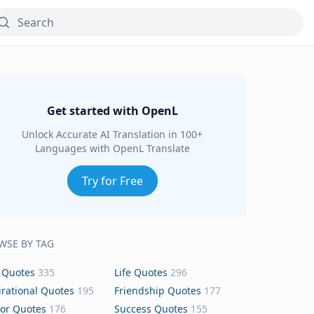
Get started with OpenL
Unlock Accurate AI Translation in 100+
Languages with OpenL Translate
Try for Free
WSE BY TAG
 Quotes
335
Life Quotes
296
irational Quotes
195
Friendship Quotes
177
or Quotes
176
Success Quotes
155