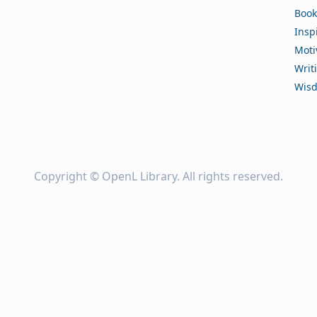
Book
Insp
Moti
Writ
Wis
Copyright ©
OpenL Library
. All rights reserved.