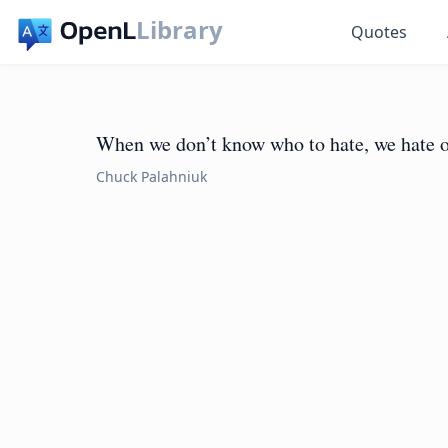
Library
Quotes
When we don’t know who to hate, we hate o
Chuck Palahniuk