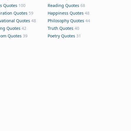
s Quotes
100
Reading Quotes
68
iration Quotes
59
Happiness Quotes
48
vational Quotes
48
Philosophy Quotes
44
ing Quotes
42
Truth Quotes
40
dom Quotes
39
Poetry Quotes
31