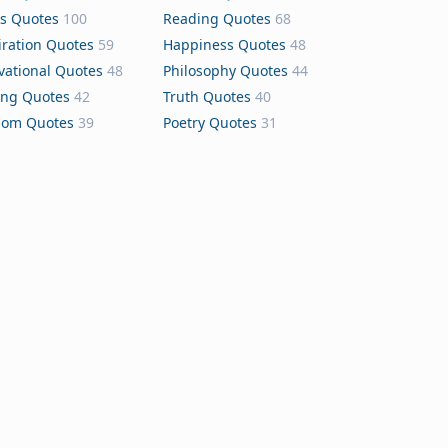
s Quotes
100
Reading Quotes
68
iration Quotes
59
Happiness Quotes
48
vational Quotes
48
Philosophy Quotes
44
ing Quotes
42
Truth Quotes
40
dom Quotes
39
Poetry Quotes
31