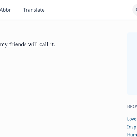
Abbr
Translate
my friends will call it.
BRO
Love
Insp
Hum