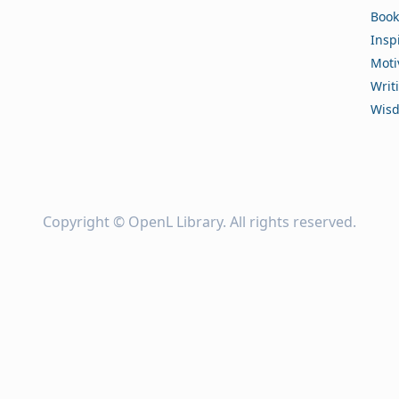
Book
Insp
Moti
Writ
Wis
Copyright ©
OpenL Library
. All rights reserved.