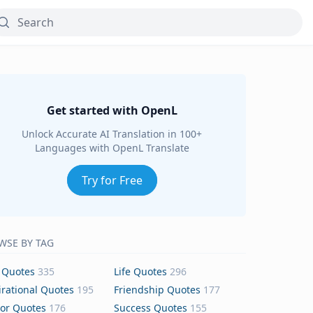
Get started with OpenL
Unlock Accurate AI Translation in 100+
Languages with OpenL Translate
Try for Free
WSE BY TAG
 Quotes
335
Life Quotes
296
irational Quotes
195
Friendship Quotes
177
or Quotes
176
Success Quotes
155