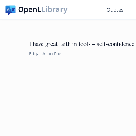
Library
Quotes
I have great faith in fools – self-confidence 
Edgar Allan Poe