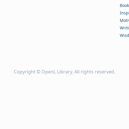
Book
Insp
Moti
Writ
Wis
Copyright ©
OpenL Library
. All rights reserved.