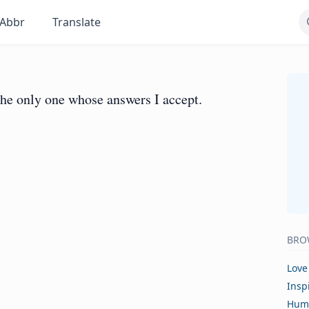
Abbr
Translate
the only one whose answers I accept.
BRO
Love
Insp
Hum