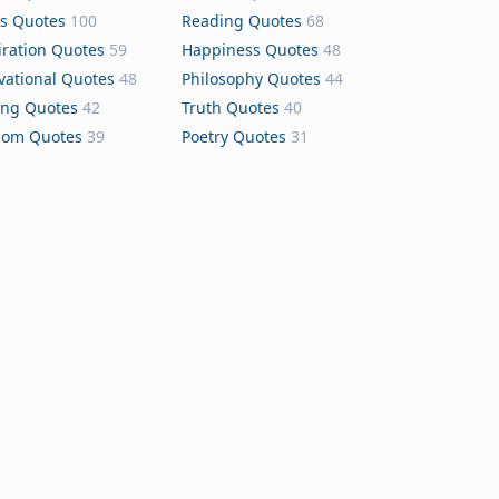
s Quotes
100
Reading Quotes
68
iration Quotes
59
Happiness Quotes
48
vational Quotes
48
Philosophy Quotes
44
ing Quotes
42
Truth Quotes
40
dom Quotes
39
Poetry Quotes
31