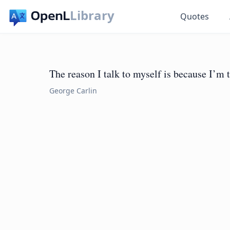
Library
Quotes
The reason I talk to myself is because I’m 
George Carlin