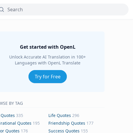
Get started with OpenL
Unlock Accurate AI Translation in 100+
Languages with OpenL Translate
Try for Free
WSE BY TAG
 Quotes
335
Life Quotes
296
irational Quotes
195
Friendship Quotes
177
or Quotes
176
Success Quotes
155