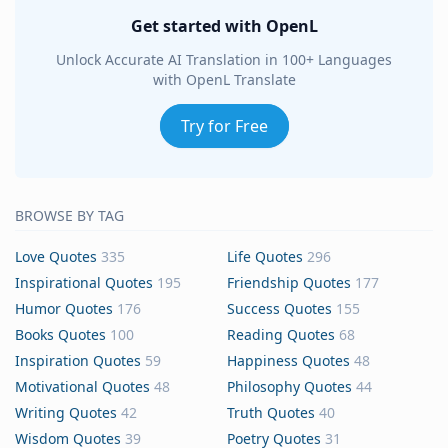
Get started with OpenL
Unlock Accurate AI Translation in 100+ Languages
with OpenL Translate
Try for Free
BROWSE BY TAG
Love Quotes
335
Life Quotes
296
Inspirational Quotes
195
Friendship Quotes
177
Humor Quotes
176
Success Quotes
155
Books Quotes
100
Reading Quotes
68
Inspiration Quotes
59
Happiness Quotes
48
Motivational Quotes
48
Philosophy Quotes
44
Writing Quotes
42
Truth Quotes
40
Wisdom Quotes
39
Poetry Quotes
31