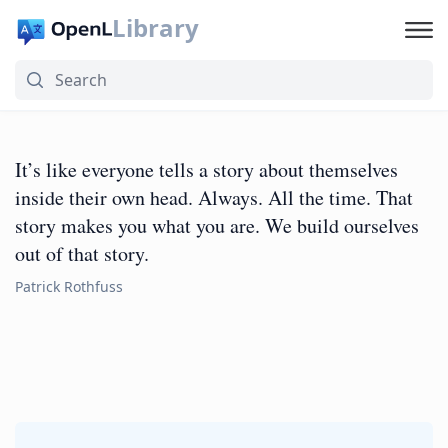
Library
It’s like everyone tells a story about themselves
inside their own head. Always. All the time. That
story makes you what you are. We build ourselves
out of that story.
Patrick Rothfuss