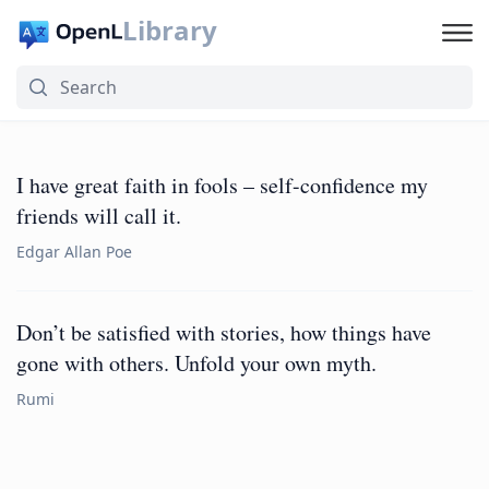
Library
I have great faith in fools – self-confidence my
friends will call it.
Edgar Allan Poe
Don’t be satisfied with stories, how things have
gone with others. Unfold your own myth.
Rumi