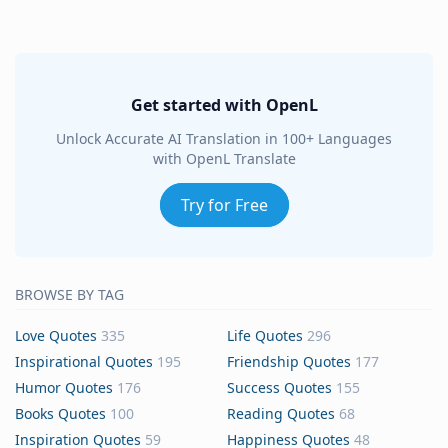
Get started with OpenL
Unlock Accurate AI Translation in 100+ Languages
with OpenL Translate
Try for Free
BROWSE BY TAG
Love Quotes
335
Life Quotes
296
Inspirational Quotes
195
Friendship Quotes
177
Humor Quotes
176
Success Quotes
155
Books Quotes
100
Reading Quotes
68
Inspiration Quotes
59
Happiness Quotes
48