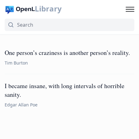
Library
One person’s craziness is another person’s reality.
Tim Burton
I became insane, with long intervals of horrible
sanity.
Edgar Allan Poe