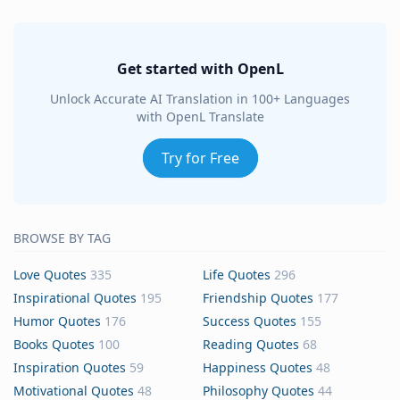
Get started with OpenL
Unlock Accurate AI Translation in 100+ Languages
with OpenL Translate
Try for Free
BROWSE BY TAG
Love Quotes
335
Life Quotes
296
Inspirational Quotes
195
Friendship Quotes
177
Humor Quotes
176
Success Quotes
155
Books Quotes
100
Reading Quotes
68
Inspiration Quotes
59
Happiness Quotes
48
Motivational Quotes
48
Philosophy Quotes
44