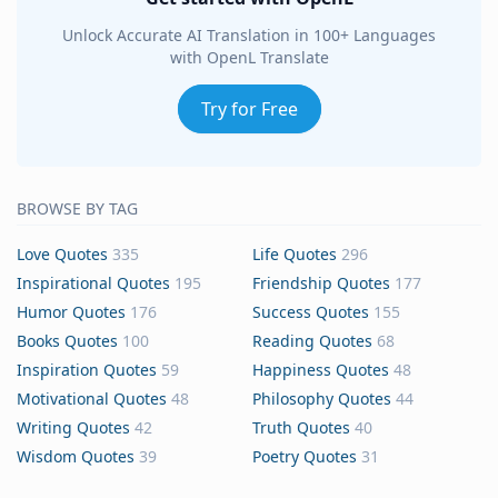
Unlock Accurate AI Translation in 100+ Languages
with OpenL Translate
Try for Free
BROWSE BY TAG
Love Quotes
335
Life Quotes
296
Inspirational Quotes
195
Friendship Quotes
177
Humor Quotes
176
Success Quotes
155
Books Quotes
100
Reading Quotes
68
Inspiration Quotes
59
Happiness Quotes
48
Motivational Quotes
48
Philosophy Quotes
44
Writing Quotes
42
Truth Quotes
40
Wisdom Quotes
39
Poetry Quotes
31