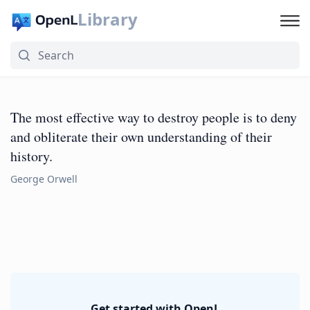
Library
The most effective way to destroy people is to deny
and obliterate their own understanding of their
history.
George Orwell
Get started with OpenL