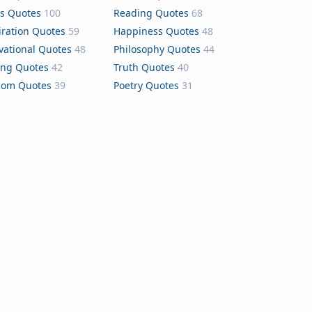
s Quotes
100
Reading Quotes
68
iration Quotes
59
Happiness Quotes
48
vational Quotes
48
Philosophy Quotes
44
ing Quotes
42
Truth Quotes
40
dom Quotes
39
Poetry Quotes
31