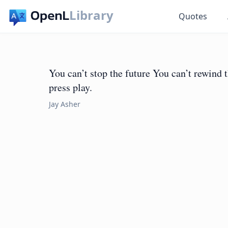
Library
Quotes
You can’t stop the future You can’t rewind 
press play.
Jay Asher