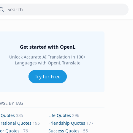
Get started with OpenL
Unlock Accurate AI Translation in 100+
Languages with OpenL Translate
Try for Free
WSE BY TAG
 Quotes
335
Life Quotes
296
irational Quotes
195
Friendship Quotes
177
or Quotes
176
Success Quotes
155