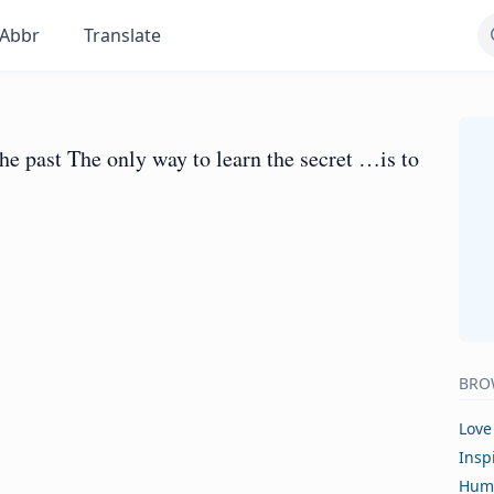
Abbr
Translate
the past The only way to learn the secret …is to
BRO
Love
Insp
Hum