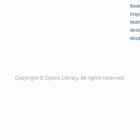
Book
Insp
Moti
Writ
Wis
Copyright ©
OpenL Library
. All rights reserved.