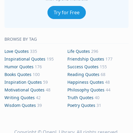
Try for Free
BROWSE BY TAG
Love Quotes
335
Life Quotes
296
Inspirational Quotes
195
Friendship Quotes
177
Humor Quotes
176
Success Quotes
155
Books Quotes
100
Reading Quotes
68
Inspiration Quotes
59
Happiness Quotes
48
Motivational Quotes
48
Philosophy Quotes
44
Writing Quotes
42
Truth Quotes
40
Wisdom Quotes
39
Poetry Quotes
31
Copyright ©
OpenL Library
. All rights reserved.