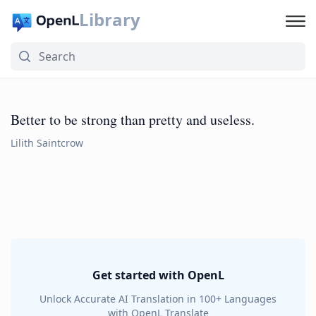
Library
Better to be strong than pretty and useless.
Lilith Saintcrow
Get started with OpenL
Unlock Accurate AI Translation in 100+ Languages
with OpenL Translate