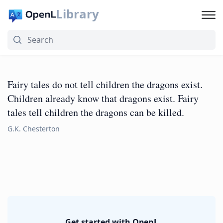
Library
Fairy tales do not tell children the dragons exist.
Children already know that dragons exist. Fairy
tales tell children the dragons can be killed.
G.K. Chesterton
Get started with OpenL