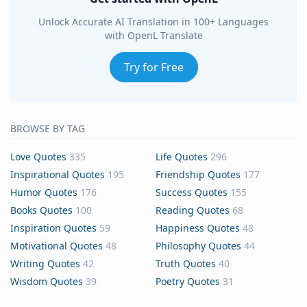
Unlock Accurate AI Translation in 100+ Languages
with OpenL Translate
Try for Free
BROWSE BY TAG
Love Quotes
335
Life Quotes
296
Inspirational Quotes
195
Friendship Quotes
177
Humor Quotes
176
Success Quotes
155
Books Quotes
100
Reading Quotes
68
Inspiration Quotes
59
Happiness Quotes
48
Motivational Quotes
48
Philosophy Quotes
44
Writing Quotes
42
Truth Quotes
40
Wisdom Quotes
39
Poetry Quotes
31