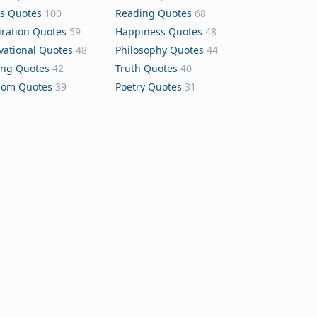
s Quotes
100
Reading Quotes
68
iration Quotes
59
Happiness Quotes
48
vational Quotes
48
Philosophy Quotes
44
ing Quotes
42
Truth Quotes
40
dom Quotes
39
Poetry Quotes
31