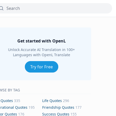
Get started with OpenL
Unlock Accurate AI Translation in 100+
Languages with OpenL Translate
Try for Free
WSE BY TAG
 Quotes
335
Life Quotes
296
irational Quotes
195
Friendship Quotes
177
or Quotes
176
Success Quotes
155