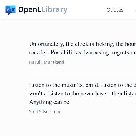
Library
Quotes
Unfortunately, the clock is ticking, the hou
recedes. Possibilities decreasing, regrets 
Haruki Murakami
Listen to the mustn’ts, child. Listen to the 
won’ts. Listen to the never haves, then lis
Anything can be.
Shel Silverstein