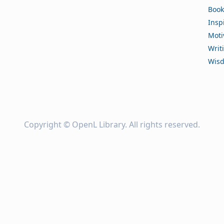
Book
Insp
Moti
Writ
Wis
Copyright ©
OpenL Library
. All rights reserved.