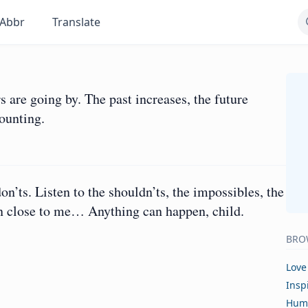
Abbr
Translate
rs are going by. The past increases, the future
mounting.
don’ts. Listen to the shouldn’ts, the impossibles, the
ten close to me… Anything can happen, child.
BRO
Love
Insp
Hum