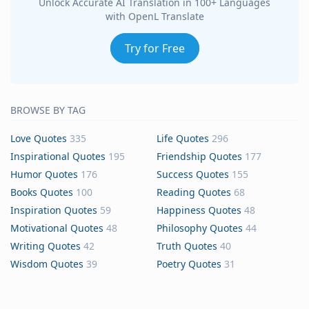
Unlock Accurate AI Translation in 100+ Languages
with OpenL Translate
Try for Free
BROWSE BY TAG
Love Quotes
335
Life Quotes
296
Inspirational Quotes
195
Friendship Quotes
177
Humor Quotes
176
Success Quotes
155
Books Quotes
100
Reading Quotes
68
Inspiration Quotes
59
Happiness Quotes
48
Motivational Quotes
48
Philosophy Quotes
44
Writing Quotes
42
Truth Quotes
40
Wisdom Quotes
39
Poetry Quotes
31