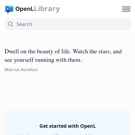
Library
Dwell on the beauty of life. Watch the stars, and
see yourself running with them.
Marcus Aurelius
Get started with OpenL