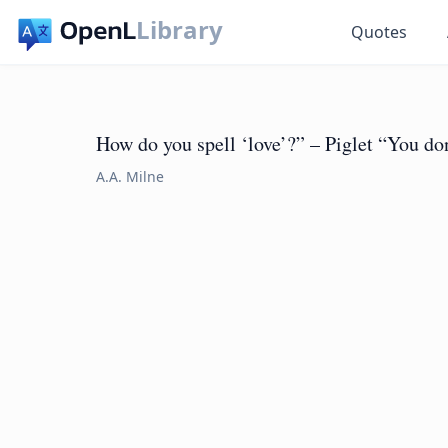
Library
Quotes
How do you spell ‘love’?” – Piglet “You don
A.A. Milne