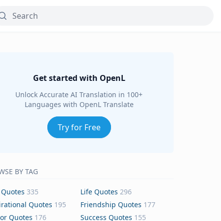
Get started with OpenL
Unlock Accurate AI Translation in 100+
Languages with OpenL Translate
Try for Free
WSE BY TAG
 Quotes
335
Life Quotes
296
irational Quotes
195
Friendship Quotes
177
or Quotes
176
Success Quotes
155