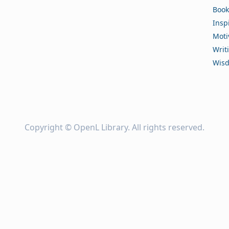
Book
Insp
Moti
Writ
Wis
Copyright ©
OpenL Library
. All rights reserved.