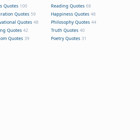
s Quotes
100
Reading Quotes
68
iration Quotes
59
Happiness Quotes
48
vational Quotes
48
Philosophy Quotes
44
ing Quotes
42
Truth Quotes
40
dom Quotes
39
Poetry Quotes
31