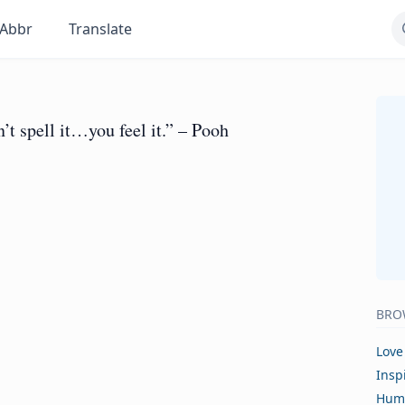
Abbr
Translate
’t spell it…you feel it.” – Pooh
BRO
Love
Insp
Hum