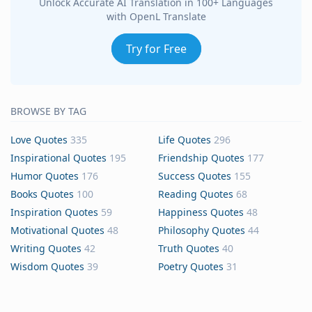
Unlock Accurate AI Translation in 100+ Languages
with OpenL Translate
Try for Free
BROWSE BY TAG
Love Quotes
335
Life Quotes
296
Inspirational Quotes
195
Friendship Quotes
177
Humor Quotes
176
Success Quotes
155
Books Quotes
100
Reading Quotes
68
Inspiration Quotes
59
Happiness Quotes
48
Motivational Quotes
48
Philosophy Quotes
44
Writing Quotes
42
Truth Quotes
40
Wisdom Quotes
39
Poetry Quotes
31