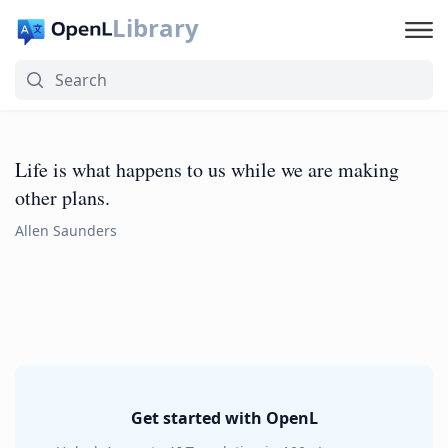
Library
Life is what happens to us while we are making
other plans.
Allen Saunders
Get started with OpenL