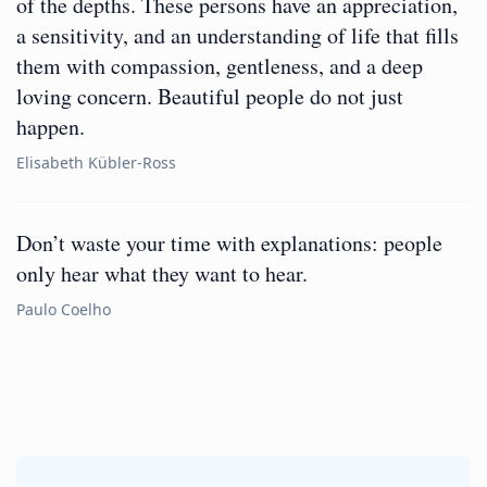
of the depths. These persons have an appreciation,
a sensitivity, and an understanding of life that fills
them with compassion, gentleness, and a deep
loving concern. Beautiful people do not just
happen.
Elisabeth Kübler-Ross
Don’t waste your time with explanations: people
only hear what they want to hear.
Paulo Coelho