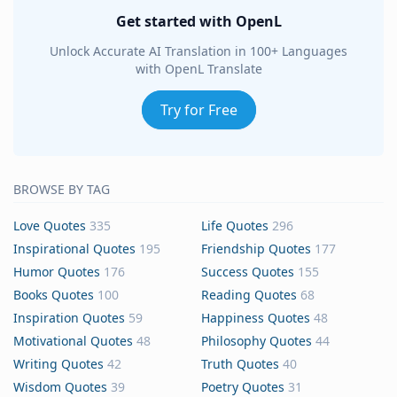
Get started with OpenL
Unlock Accurate AI Translation in 100+ Languages
with OpenL Translate
Try for Free
BROWSE BY TAG
Love Quotes
335
Life Quotes
296
Inspirational Quotes
195
Friendship Quotes
177
Humor Quotes
176
Success Quotes
155
Books Quotes
100
Reading Quotes
68
Inspiration Quotes
59
Happiness Quotes
48
Motivational Quotes
48
Philosophy Quotes
44
Writing Quotes
42
Truth Quotes
40
Wisdom Quotes
39
Poetry Quotes
31