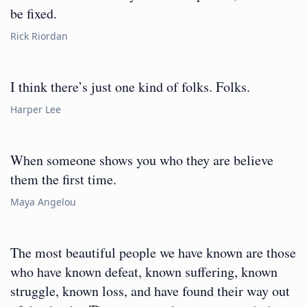
be fixed.
Rick Riordan
I think there’s just one kind of folks. Folks.
Harper Lee
When someone shows you who they are believe
them the first time.
Maya Angelou
The most beautiful people we have known are those
who have known defeat, known suffering, known
struggle, known loss, and have found their way out