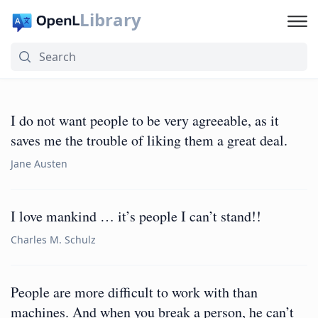
Library
I do not want people to be very agreeable, as it
saves me the trouble of liking them a great deal.
Jane Austen
I love mankind … it’s people I can’t stand!!
Charles M. Schulz
People are more difficult to work with than
machines. And when you break a person, he can’t