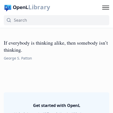
Library
If everybody is thinking alike, then somebody isn’t
thinking.
George S. Patton
Get started with OpenL