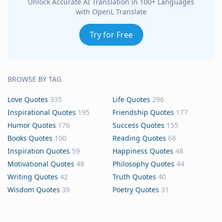
Unlock Accurate AI Translation in 100+ Languages
with OpenL Translate
Try for Free
BROWSE BY TAG
Love Quotes
335
Life Quotes
296
Inspirational Quotes
195
Friendship Quotes
177
Humor Quotes
176
Success Quotes
155
Books Quotes
100
Reading Quotes
68
Inspiration Quotes
59
Happiness Quotes
48
Motivational Quotes
48
Philosophy Quotes
44
Writing Quotes
42
Truth Quotes
40
Wisdom Quotes
39
Poetry Quotes
31