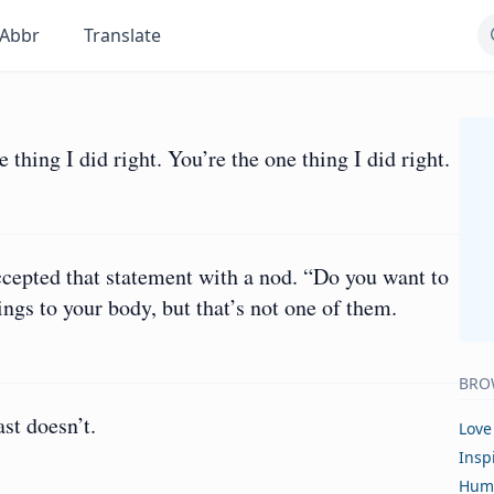
Abbr
Translate
 thing I did right. You’re the one thing I did right.
cepted that statement with a nod. “Do you want to
ngs to your body, but that’s not one of them.
BRO
st doesn’t.
Love
Insp
Hum