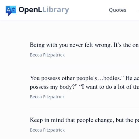
Library
Quotes
Being with you never felt wrong. It’s the one
Becca Fitzpatrick
You possess other people’s…bodies.” He ac
possess my body?” “I want to do a lot of thi
Becca Fitzpatrick
Keep in mind that people change, but the pa
Becca Fitzpatrick