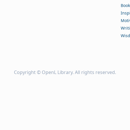
Book
Insp
Moti
Writ
Wis
Copyright ©
OpenL Library
. All rights reserved.