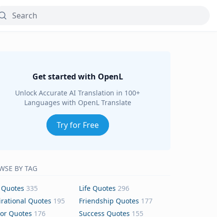
Get started with OpenL
Unlock Accurate AI Translation in 100+
Languages with OpenL Translate
Try for Free
WSE BY TAG
 Quotes
335
Life Quotes
296
irational Quotes
195
Friendship Quotes
177
or Quotes
176
Success Quotes
155