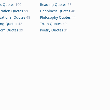
s Quotes
100
Reading Quotes
68
iration Quotes
59
Happiness Quotes
48
vational Quotes
48
Philosophy Quotes
44
ing Quotes
42
Truth Quotes
40
dom Quotes
39
Poetry Quotes
31