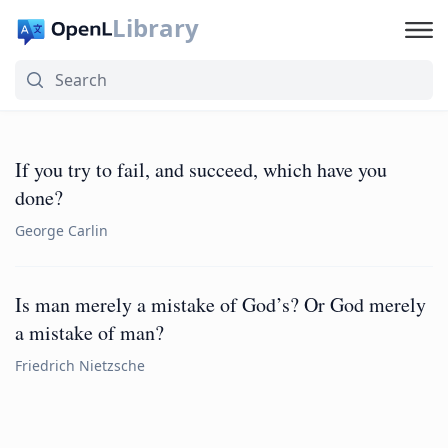
Library
If you try to fail, and succeed, which have you
done?
George Carlin
Is man merely a mistake of God’s? Or God merely
a mistake of man?
Friedrich Nietzsche