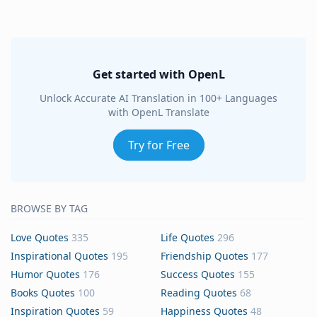
Get started with OpenL
Unlock Accurate AI Translation in 100+ Languages
with OpenL Translate
Try for Free
BROWSE BY TAG
Love Quotes
335
Life Quotes
296
Inspirational Quotes
195
Friendship Quotes
177
Humor Quotes
176
Success Quotes
155
Books Quotes
100
Reading Quotes
68
Inspiration Quotes
59
Happiness Quotes
48