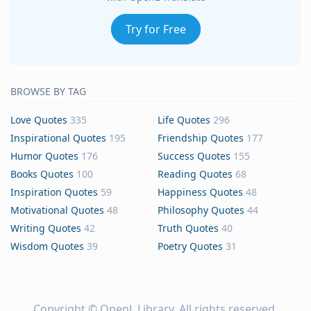
Try for Free
BROWSE BY TAG
Love Quotes
335
Life Quotes
296
Inspirational Quotes
195
Friendship Quotes
177
Humor Quotes
176
Success Quotes
155
Books Quotes
100
Reading Quotes
68
Inspiration Quotes
59
Happiness Quotes
48
Motivational Quotes
48
Philosophy Quotes
44
Writing Quotes
42
Truth Quotes
40
Wisdom Quotes
39
Poetry Quotes
31
Copyright ©
OpenL Library
. All rights reserved.