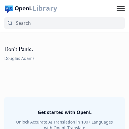
Library
Don’t Panic.
Douglas Adams
Get started with OpenL
Unlock Accurate AI Translation in 100+ Languages
with OpenL Translate