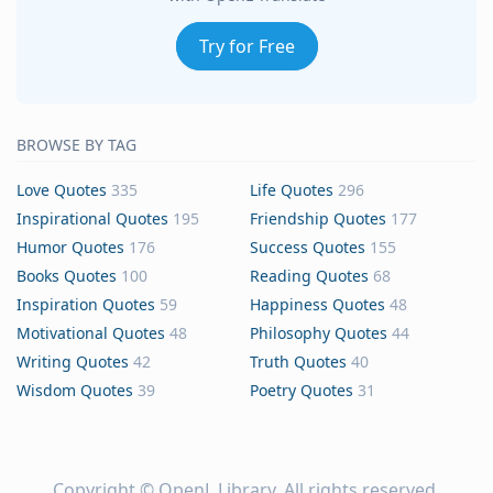
Try for Free
BROWSE BY TAG
Love Quotes
335
Life Quotes
296
Inspirational Quotes
195
Friendship Quotes
177
Humor Quotes
176
Success Quotes
155
Books Quotes
100
Reading Quotes
68
Inspiration Quotes
59
Happiness Quotes
48
Motivational Quotes
48
Philosophy Quotes
44
Writing Quotes
42
Truth Quotes
40
Wisdom Quotes
39
Poetry Quotes
31
Copyright ©
OpenL Library
. All rights reserved.