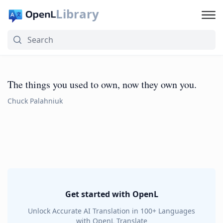
Library
The things you used to own, now they own you.
Chuck Palahniuk
Get started with OpenL
Unlock Accurate AI Translation in 100+ Languages
with OpenL Translate