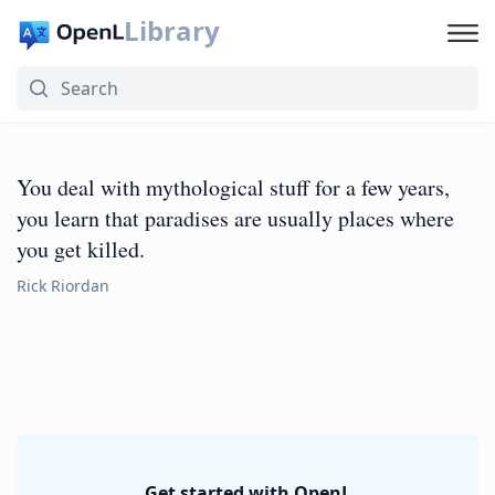
Library
You deal with mythological stuff for a few years,
you learn that paradises are usually places where
you get killed.
Rick Riordan
Get started with OpenL