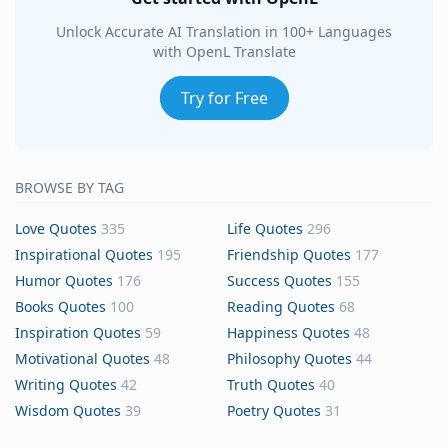
Unlock Accurate AI Translation in 100+ Languages
with OpenL Translate
Try for Free
BROWSE BY TAG
Love Quotes
335
Life Quotes
296
Inspirational Quotes
195
Friendship Quotes
177
Humor Quotes
176
Success Quotes
155
Books Quotes
100
Reading Quotes
68
Inspiration Quotes
59
Happiness Quotes
48
Motivational Quotes
48
Philosophy Quotes
44
Writing Quotes
42
Truth Quotes
40
Wisdom Quotes
39
Poetry Quotes
31