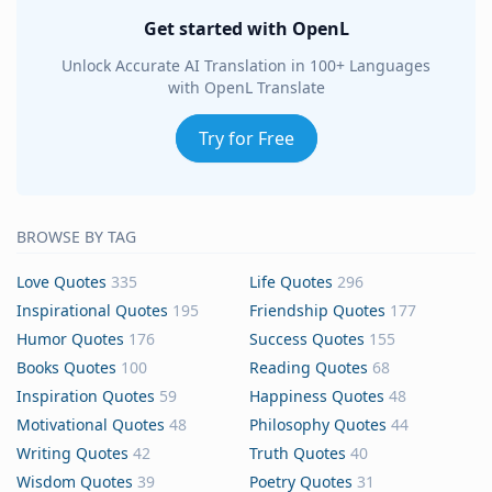
Get started with OpenL
Unlock Accurate AI Translation in 100+ Languages
with OpenL Translate
Try for Free
BROWSE BY TAG
Love Quotes
335
Life Quotes
296
Inspirational Quotes
195
Friendship Quotes
177
Humor Quotes
176
Success Quotes
155
Books Quotes
100
Reading Quotes
68
Inspiration Quotes
59
Happiness Quotes
48
Motivational Quotes
48
Philosophy Quotes
44
Writing Quotes
42
Truth Quotes
40
Wisdom Quotes
39
Poetry Quotes
31