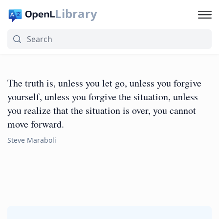
Library
The truth is, unless you let go, unless you forgive
yourself, unless you forgive the situation, unless
you realize that the situation is over, you cannot
move forward.
Steve Maraboli