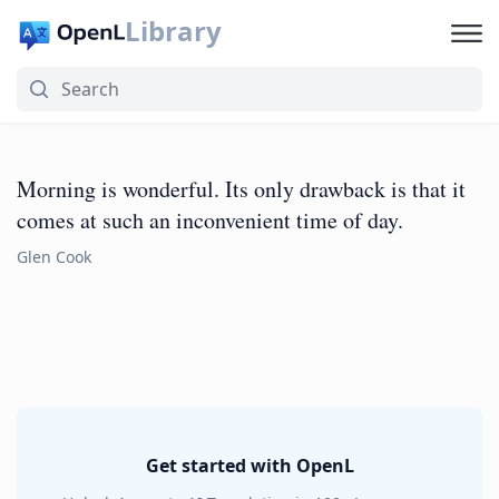
Library
Morning is wonderful. Its only drawback is that it
comes at such an inconvenient time of day.
Glen Cook
Get started with OpenL