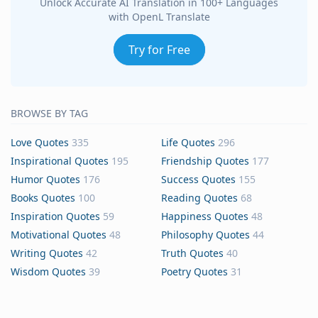
Unlock Accurate AI Translation in 100+ Languages
with OpenL Translate
Try for Free
BROWSE BY TAG
Love Quotes
335
Life Quotes
296
Inspirational Quotes
195
Friendship Quotes
177
Humor Quotes
176
Success Quotes
155
Books Quotes
100
Reading Quotes
68
Inspiration Quotes
59
Happiness Quotes
48
Motivational Quotes
48
Philosophy Quotes
44
Writing Quotes
42
Truth Quotes
40
Wisdom Quotes
39
Poetry Quotes
31