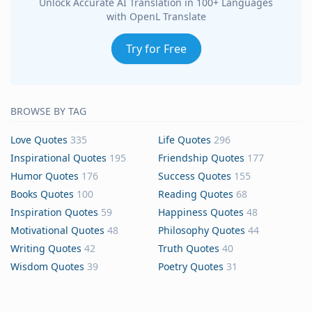
Unlock Accurate AI Translation in 100+ Languages
with OpenL Translate
Try for Free
BROWSE BY TAG
Love Quotes
335
Life Quotes
296
Inspirational Quotes
195
Friendship Quotes
177
Humor Quotes
176
Success Quotes
155
Books Quotes
100
Reading Quotes
68
Inspiration Quotes
59
Happiness Quotes
48
Motivational Quotes
48
Philosophy Quotes
44
Writing Quotes
42
Truth Quotes
40
Wisdom Quotes
39
Poetry Quotes
31