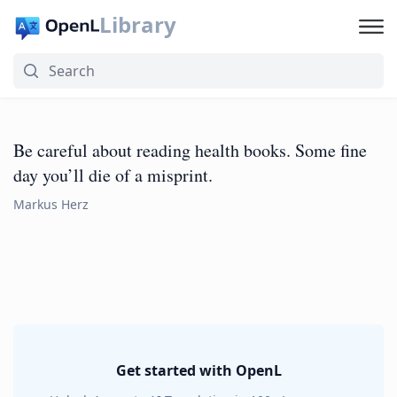
Library
Be careful about reading health books. Some fine
day you’ll die of a misprint.
Markus Herz
Get started with OpenL