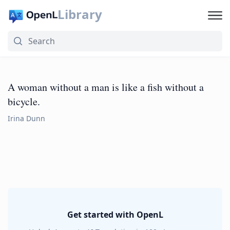
Library
A woman without a man is like a fish without a
bicycle.
Irina Dunn
Get started with OpenL