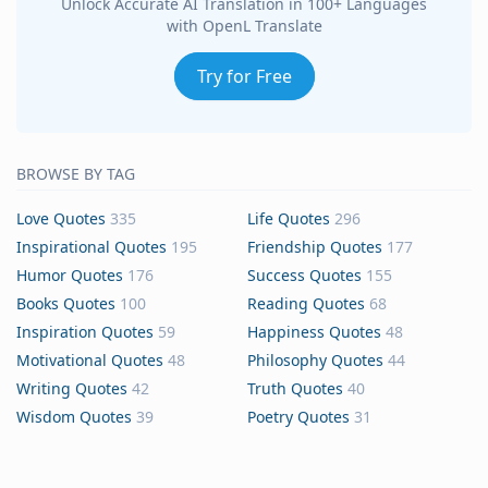
Unlock Accurate AI Translation in 100+ Languages
with OpenL Translate
Try for Free
BROWSE BY TAG
Love Quotes
335
Life Quotes
296
Inspirational Quotes
195
Friendship Quotes
177
Humor Quotes
176
Success Quotes
155
Books Quotes
100
Reading Quotes
68
Inspiration Quotes
59
Happiness Quotes
48
Motivational Quotes
48
Philosophy Quotes
44
Writing Quotes
42
Truth Quotes
40
Wisdom Quotes
39
Poetry Quotes
31