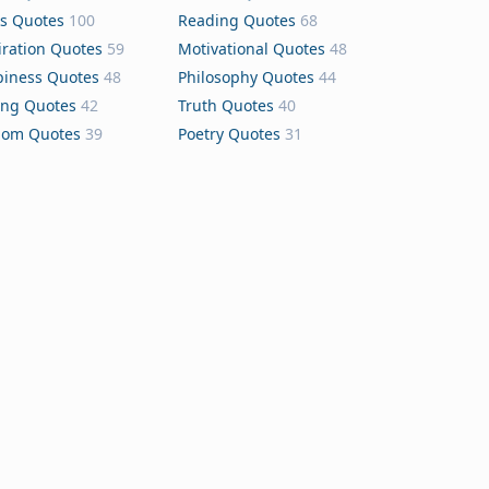
s Quotes
100
Reading Quotes
68
iration Quotes
59
Motivational Quotes
48
iness Quotes
48
Philosophy Quotes
44
ing Quotes
42
Truth Quotes
40
dom Quotes
39
Poetry Quotes
31