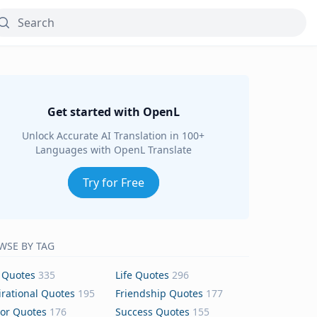
Get started with OpenL
Unlock Accurate AI Translation in 100+
Languages with OpenL Translate
Try for Free
WSE BY TAG
 Quotes
335
Life Quotes
296
irational Quotes
195
Friendship Quotes
177
or Quotes
176
Success Quotes
155