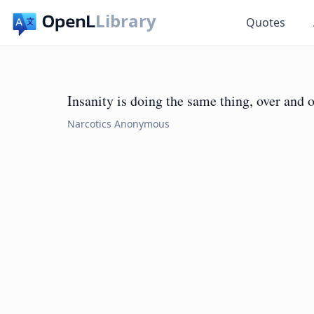
Library
Quotes
Insanity is doing the same thing, over and o
Narcotics Anonymous