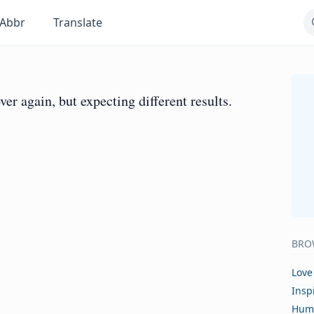
Abbr
Translate
ver again, but expecting different results.
BRO
Love
Insp
Hum