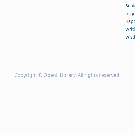
Book
Insp
Happ
Writ
Wis
Copyright ©
OpenL Library
. All rights reserved.