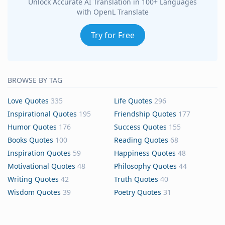
Unlock Accurate AI Translation in 100+ Languages
with OpenL Translate
Try for Free
BROWSE BY TAG
Love Quotes
335
Life Quotes
296
Inspirational Quotes
195
Friendship Quotes
177
Humor Quotes
176
Success Quotes
155
Books Quotes
100
Reading Quotes
68
Inspiration Quotes
59
Happiness Quotes
48
Motivational Quotes
48
Philosophy Quotes
44
Writing Quotes
42
Truth Quotes
40
Wisdom Quotes
39
Poetry Quotes
31