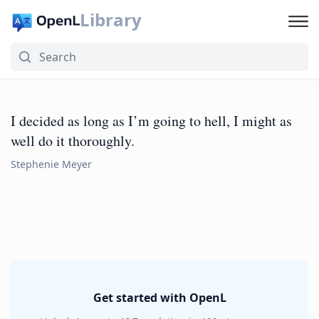
Library
I decided as long as I’m going to hell, I might as
well do it thoroughly.
Stephenie Meyer
Get started with OpenL