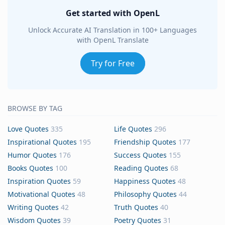
Get started with OpenL
Unlock Accurate AI Translation in 100+ Languages
with OpenL Translate
Try for Free
BROWSE BY TAG
Love Quotes
335
Life Quotes
296
Inspirational Quotes
195
Friendship Quotes
177
Humor Quotes
176
Success Quotes
155
Books Quotes
100
Reading Quotes
68
Inspiration Quotes
59
Happiness Quotes
48
Motivational Quotes
48
Philosophy Quotes
44
Writing Quotes
42
Truth Quotes
40
Wisdom Quotes
39
Poetry Quotes
31