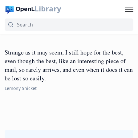
Library
Strange as it may seem, I still hope for the best,
even though the best, like an interesting piece of
mail, so rarely arrives, and even when it does it can
be lost so easily.
Lemony Snicket