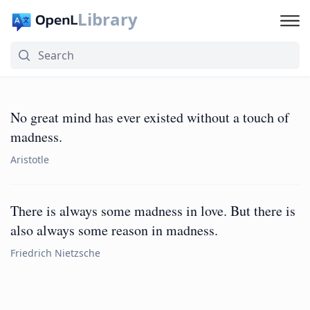
Library
No great mind has ever existed without a touch of
madness.
Aristotle
There is always some madness in love. But there is
also always some reason in madness.
Friedrich Nietzsche