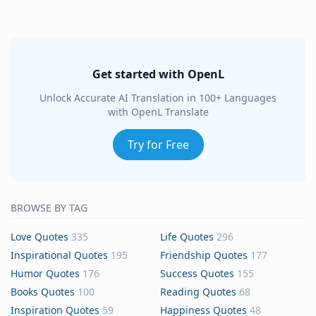
Get started with OpenL
Unlock Accurate AI Translation in 100+ Languages
with OpenL Translate
Try for Free
BROWSE BY TAG
Love Quotes
335
Life Quotes
296
Inspirational Quotes
195
Friendship Quotes
177
Humor Quotes
176
Success Quotes
155
Books Quotes
100
Reading Quotes
68
Inspiration Quotes
59
Happiness Quotes
48