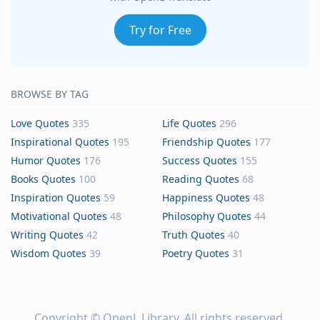
Try for Free
BROWSE BY TAG
Love Quotes
335
Life Quotes
296
Inspirational Quotes
195
Friendship Quotes
177
Humor Quotes
176
Success Quotes
155
Books Quotes
100
Reading Quotes
68
Inspiration Quotes
59
Happiness Quotes
48
Motivational Quotes
48
Philosophy Quotes
44
Writing Quotes
42
Truth Quotes
40
Wisdom Quotes
39
Poetry Quotes
31
Copyright ©
OpenL Library
. All rights reserved.