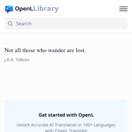
Library
Not all those who wander are lost.
J.R.R. Tolkien
Get started with OpenL
Unlock Accurate AI Translation in 100+ Languages
with OpenL Translate