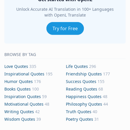
Unlock Accurate AI Translation in 100+ Languages
with OpenL Translate
Try for Free
BROWSE BY TAG
Love Quotes
335
Life Quotes
296
Inspirational Quotes
195
Friendship Quotes
177
Humor Quotes
176
Success Quotes
155
Books Quotes
100
Reading Quotes
68
Inspiration Quotes
59
Happiness Quotes
48
Motivational Quotes
48
Philosophy Quotes
44
Writing Quotes
42
Truth Quotes
40
Wisdom Quotes
39
Poetry Quotes
31