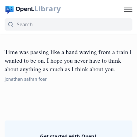
Library
Time was passing like a hand waving from a train I
wanted to be on. I hope you never have to think
about anything as much as I think about you.
jonathan safran foer
Get started with OpenL