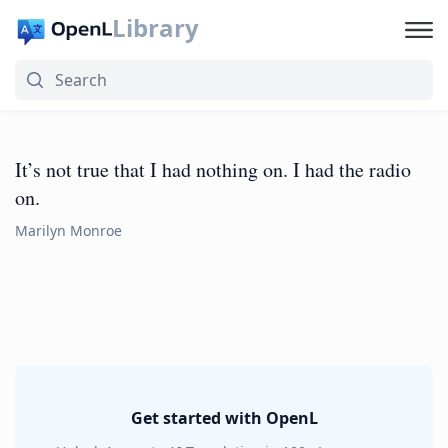
Library
It’s not true that I had nothing on. I had the radio
on.
Marilyn Monroe
Get started with OpenL