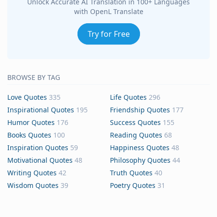
Unlock Accurate AI Translation in 100+ Languages
with OpenL Translate
Try for Free
BROWSE BY TAG
Love Quotes
335
Life Quotes
296
Inspirational Quotes
195
Friendship Quotes
177
Humor Quotes
176
Success Quotes
155
Books Quotes
100
Reading Quotes
68
Inspiration Quotes
59
Happiness Quotes
48
Motivational Quotes
48
Philosophy Quotes
44
Writing Quotes
42
Truth Quotes
40
Wisdom Quotes
39
Poetry Quotes
31