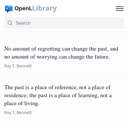
Library
No amount of regretting can change the past, and
no amount of worrying can change the future.
Roy T. Bennett
The past is a place of reference, not a place of
residence; the past is a place of learning, not a
place of living.
Roy T. Bennett