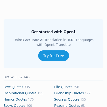
Get started with OpenL
Unlock Accurate AI Translation in 100+ Languages
with OpenL Translate
Try for Free
BROWSE BY TAG
Love Quotes
335
Life Quotes
296
Inspirational Quotes
195
Friendship Quotes
177
Humor Quotes
176
Success Quotes
155
Books Quotes
100
Reading Quotes
68