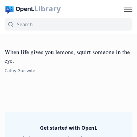
Library
When life gives you lemons, squirt someone in the
eye.
Cathy Guiswite
Get started with OpenL