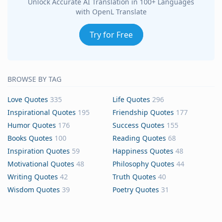
Unlock Accurate AI Translation in 100+ Languages
with OpenL Translate
Try for Free
BROWSE BY TAG
Love Quotes
335
Life Quotes
296
Inspirational Quotes
195
Friendship Quotes
177
Humor Quotes
176
Success Quotes
155
Books Quotes
100
Reading Quotes
68
Inspiration Quotes
59
Happiness Quotes
48
Motivational Quotes
48
Philosophy Quotes
44
Writing Quotes
42
Truth Quotes
40
Wisdom Quotes
39
Poetry Quotes
31