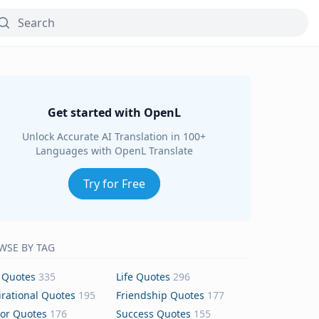
Get started with OpenL
Unlock Accurate AI Translation in 100+
Languages with OpenL Translate
Try for Free
WSE BY TAG
 Quotes
335
Life Quotes
296
irational Quotes
195
Friendship Quotes
177
or Quotes
176
Success Quotes
155