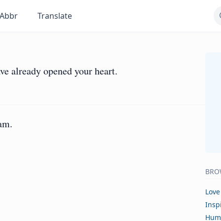
Abbr
Translate
ve already opened your heart.
am.
BRO
Love
Insp
Hum