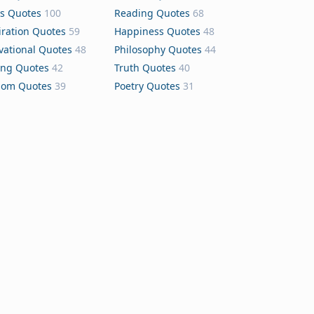
s Quotes
100
Reading Quotes
68
iration Quotes
59
Happiness Quotes
48
vational Quotes
48
Philosophy Quotes
44
ing Quotes
42
Truth Quotes
40
dom Quotes
39
Poetry Quotes
31