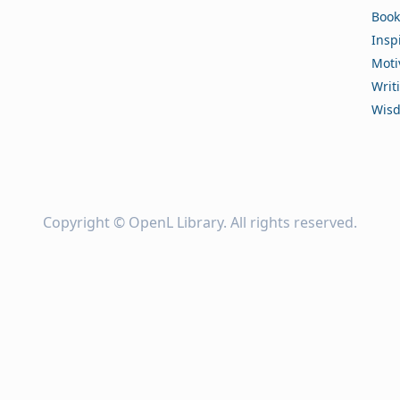
Book
Insp
Moti
Writ
Wis
Copyright ©
OpenL Library
. All rights reserved.