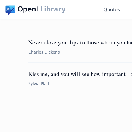
Library
Quotes
Never close your lips to those whom you ha
Charles Dickens
Kiss me, and you will see how important I 
Sylvia Plath