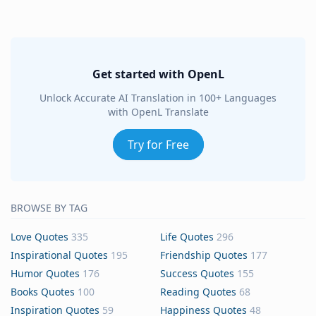
Get started with OpenL
Unlock Accurate AI Translation in 100+ Languages
with OpenL Translate
Try for Free
BROWSE BY TAG
Love Quotes
335
Life Quotes
296
Inspirational Quotes
195
Friendship Quotes
177
Humor Quotes
176
Success Quotes
155
Books Quotes
100
Reading Quotes
68
Inspiration Quotes
59
Happiness Quotes
48