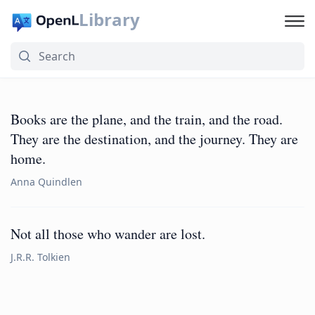
Library
Books are the plane, and the train, and the road.
They are the destination, and the journey. They are
home.
Anna Quindlen
Not all those who wander are lost.
J.R.R. Tolkien